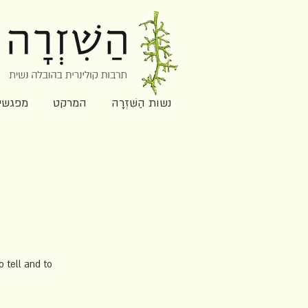
ִּׁזְרָה
המרקט
נשות הַשִּׁזְרָה
 tell and to 