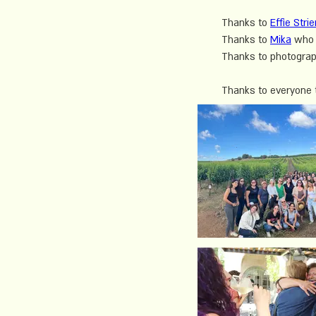
Thanks to 
Effie Stri
Thanks to 
Mika
 who 
Thanks to photograp
Thanks to everyone th