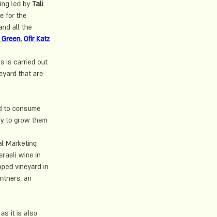
ing led by 
Tali 
e for the 
nd all the 
 Green
, 
Ofir Katz
 is carried out 
eyard that are 
ed to consume 
ry to grow them 
al Marketing 
raeli wine in 
oped vineyard in 
ntners, an 
as it is also 