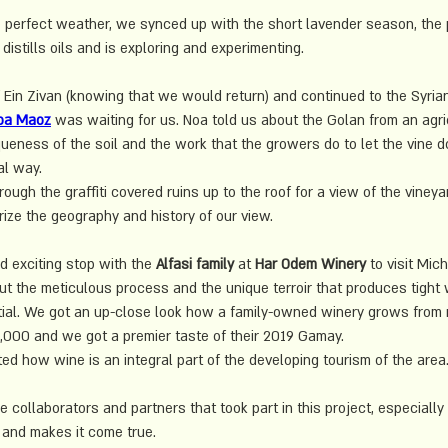
 perfect weather, we synced up with the short lavender season, the 
distills oils and is exploring and experimenting.
 Ein Zivan (knowing that we would return) and continued to the Syria
oa Maoz
 was waiting for us. Noa told us about the Golan from an agri
ueness of the soil and the work that the growers do to let the vine do 
l way. 
ugh the graffiti covered ruins up to the roof for a view of the vineya
ze the geography and history of our view.
 exciting stop with the 
Alfasi family
 at 
Har Odem Winery
 to visit Mich
 the meticulous process and the unique terroir that produces tight 
tial. We got an up-close look how a family-owned winery grows from
0,000 and we got a premier taste of their 2019 Gamay.
ted how wine is an integral part of the developing tourism of the area
he collaborators and partners that took part in this project, especially 
and makes it come true.