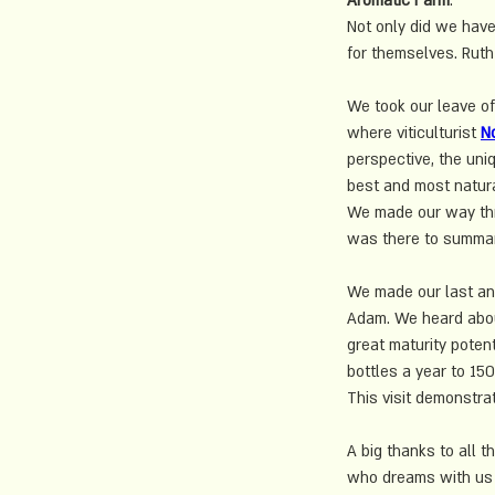
Aromatic Farm
. 
Not only did we have
for themselves. Ruth 
We took our leave of
where 
viticulturist
N
perspective, the uniq
best and most natura
We made our way thro
was there to summari
We made our last and
Adam. We heard about
great maturity poten
bottles a year to 15
This visit demonstra
A big thanks to all t
who dreams with us 