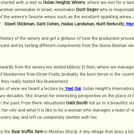
 started with a visit to 
Golan Heights Winery
, where we met for a tast
st woman winemaker in Israel, winemaker 
Dorit Segev
 who is responsibl
f the winery's favorite wines such as the excellent sparkling wines, a
 - 
Stavit Glickman, Sarit Cohen, Hadas Landsman, Nurit Berkovitz, 
Mor
history of the winery and got a glimpse of how the production process
neyard and by tasting different components from the Alonei Bashan vin
 onwards from the winery we visited kibbutz El Rom, where we manag
 blueberries from Elrom Fruits, probably the best terroir in the count
hey really tasted like blueberries!)
ss of wine we heard a lecture by
 Yael Gai
, Golan Height's 
Internation
two decades. She shared her interesting perspective on the place of Is
 the past. From there viticulturist 
Galit Booth
 led us to a beautiful sl
t her role and what it is like to be a woman who manages a team of vi
every day, and left us completely smitten with her. 
to the
 Ilsar truffle farm
 in Moshav Sha'al. A tiny village that does a lot 