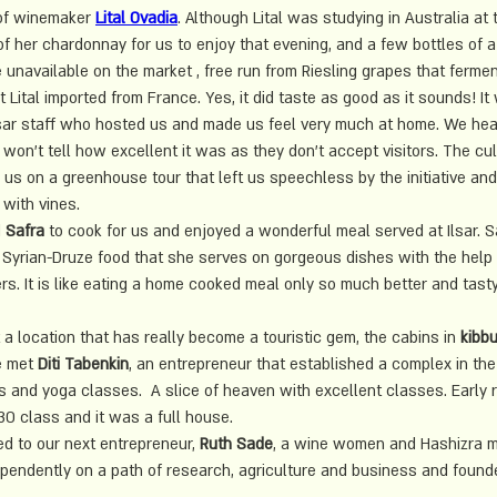
of winemaker
Lital Ovadia
. Although Lital was studying in Australia at 
 of her chardonnay for us to enjoy that evening, and a few bottles of a 
unavailable on the market , free run from Riesling grapes that ferme
 Lital imported from France. Yes, it did taste as good as it sounds! It
 Ilsar staff who hosted us and made us feel very much at home. We hea
 won't tell how excellent it was as they don't accept visitors. The cul
 us on a greenhouse tour that left us speechless by the initiative an
 with vines.
 
Safra
 to cook for us and enjoyed a wonderful meal served at Ilsar. 
Syrian-Druze food that she serves on gorgeous dishes with the help 
s. It is like eating a home cooked meal only so much better and tasty
a location that has really become a touristic gem, the cabins in 
kibbu
 met 
Diti Tabenkin
, an entrepreneur that established a complex in the
 and yoga classes.  A slice of heaven with excellent classes. Early 
:30 class and it was a full house. 
 to our next entrepreneur, 
Ruth Sade
, a wine women and Hashizra 
dependently on a path of research, agriculture and business and found