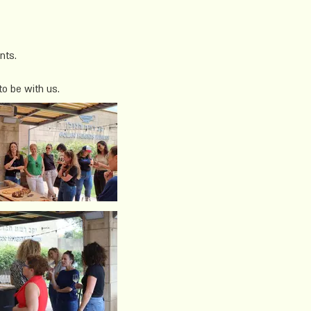
nts.
to be with us.