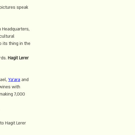
pictures speak 
n Headquarters, 
cultural 
its thing in the 
rds. 
Hagit Lerer
ael, 
Ya'ara
 and 
wines with 
 making 7,000 
.
to Hagit Lerer 