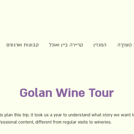
קבוצות וארגונים
קריירה ביין ואוכל
המגזין
מפגשי הַש
Golan Wine Tour
to plan this trip. It took us a year to understand what story we want to
essional content, different from regular visits to wineries.