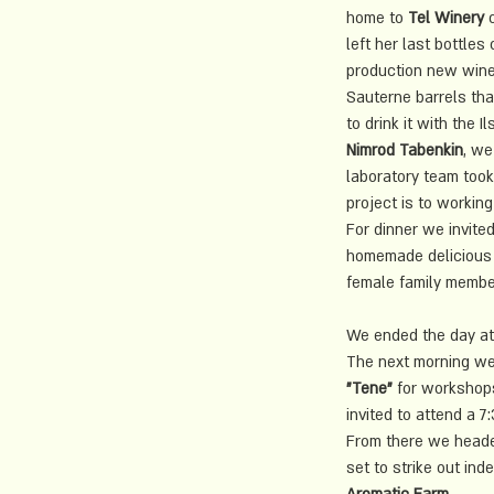
home to 
Tel Winery
 
left her last bottles
production new wine 
Sauterne barrels that
to drink it with the
Nimrod Tabenkin
, we
laboratory team took
project is to working
For dinner we invited
homemade delicious 
female family member
We ended the day at 
The next morning we
"Tene"
 for workshops
invited to attend a 7
From there we headed
set to strike out in