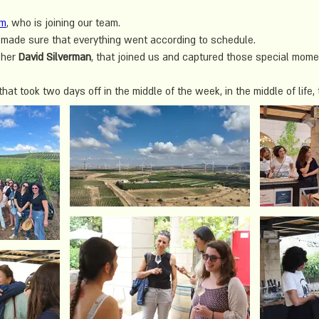
em
, who is joining our team.
made sure that everything went according to schedule. 
her 
David Silverman
, that joined us and captured those special mome
at took two days off in the middle of the week, in the middle of life, 