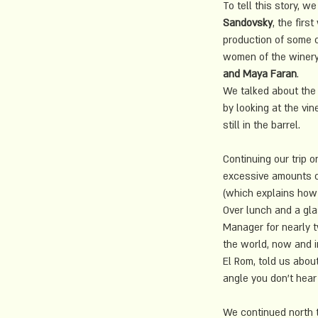
To tell this story, we
Sandovsky
, the fir
production of some o
women of the winery
and Maya Faran
.
We talked about the 
by looking at the vi
still in the barrel.
Continuing our trip
excessive amounts of
(which explains how t
Over lunch and a gla
Manager
 for nearly 
the world, now and in
El Rom, told us abou
angle you don't hear 
We continued north 