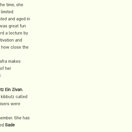
the time, she 
limited 
nted and aged in 
 was great fun 
rd a lecture by 
tivation and 
d how close the 
Safra makes 
of her 
. 
tz Ein Zivan
.
 kibbutz called 
risers were 
member. She has 
ed 
Sade 