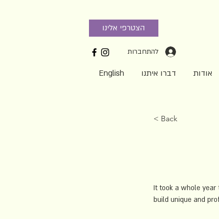
הצטרפי אלינו
להתחברות
English
דברו איתנו
אודות
< Back
It took a whole year 
build unique and prof