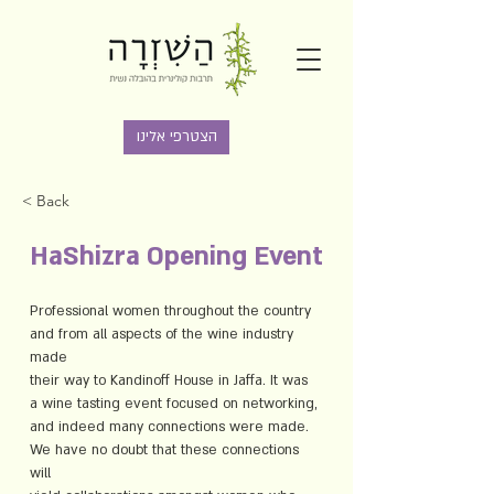
הצטרפי אלינו
< Back
HaShizra Opening Event
Professional women throughout the country 
and from all aspects of the wine industry 
made
their way to Kandinoff House in Jaffa. It was 
a wine tasting event focused on networking,
and indeed many connections were made. 
We have no doubt that these connections 
will